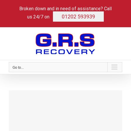
Skip
Broken down and in need of assistance? Call
to
content
01202 593939
us 24/7 on
Go to...