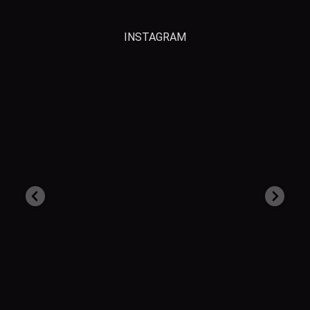
INSTAGRAM
grsrecovery
Aug 3