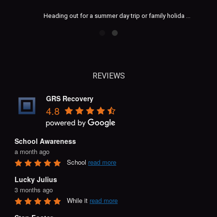
Heading out for a summer day trip or family holida
...
REVIEWS
GRS Recovery
4.8
School Awareness
a month ago
School 
read more
Lucky Julius
3 months ago
While it 
read more