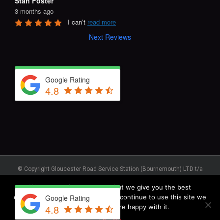
Stan Foster
3 months ago
I can’t 
read more
Next Reviews
Google Rating
4.8
© Copyright Gloucester Road Service Station (Bournemouth) LTD t/a
GRS Recovery © – Registered in England No. 1123930. Registered
We use cookies to ensure that we give you the best
Address: Unit J, Elliott Road, West Howe Industrial Estate,
Bournemouth, BH11 8JR. Vehicle Recovery, Roadside Assistance,
experience on our website. If you continue to use this site we
Google Rating
Commercial Servicing 1973 - 2025 All Rights Reserved
4.8
will assume that you are happy with it.
Privacy Policy
|
Terms & Conditions
|
Cookie Policy
|
Anti-Slavery Policy
Ok
No