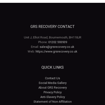
GRS RECOVERY CONTACT
Unit J, Elliot Road, Bournemouth, BH118JR
Phone:
01202 593939
Email:
sales@grsrecovery.co.uk
Web:
https://www.grsrecovery.co.uk
QUICK LINKS
Contact Us
Social Media Gallery
About GRS Recovery
Privacy Policy
Anti-Slavery Policy
Statement of Non-Affiliation