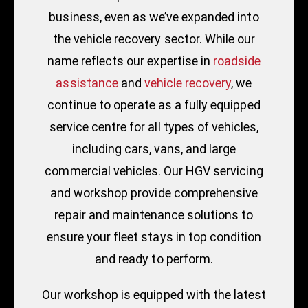
business, even as we’ve expanded into
the vehicle recovery sector. While our
name reflects our expertise in
roadside
assistance
and
vehicle recovery
, we
continue to operate as a fully equipped
service centre for all types of vehicles,
including cars, vans, and large
commercial vehicles. Our HGV servicing
and workshop provide comprehensive
repair and maintenance solutions to
ensure your fleet stays in top condition
and ready to perform.
Our workshop is equipped with the latest