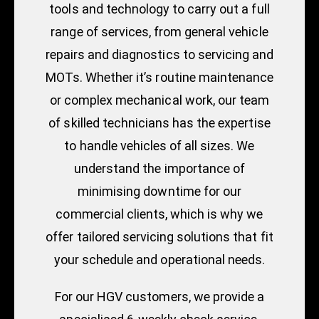
tools and technology to carry out a full
range of services, from general vehicle
repairs and diagnostics to servicing and
MOTs. Whether it’s routine maintenance
or complex mechanical work, our team
of skilled technicians has the expertise
to handle vehicles of all sizes. We
understand the importance of
minimising downtime for our
commercial clients, which is why we
offer tailored servicing solutions that fit
your schedule and operational needs.
For our HGV customers, we provide a