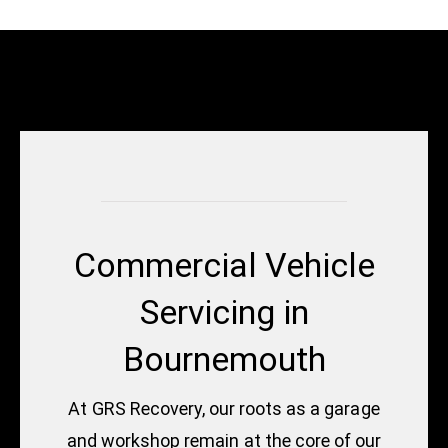
Commercial Vehicle
Servicing in
Bournemouth
At GRS Recovery, our roots as a garage
and workshop remain at the core of our