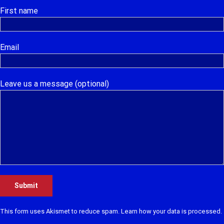
First name
Email
Leave us a message (optional)
This form uses Akismet to reduce spam.
Learn how your data is processed.