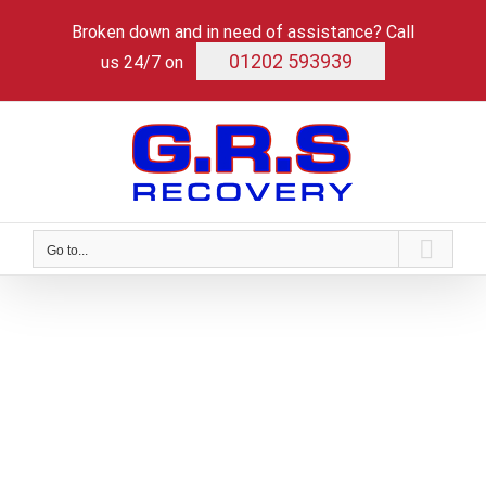
Skip
Broken down and in need of assistance? Call
to
content
01202 593939
us 24/7 on
Go to...
HGV Servicing and
Workshop
Expert maintenance for heavy duty
performance.