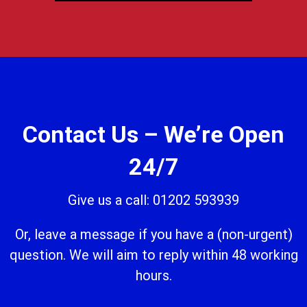
Contact Us – We’re Open
24/7
Give us a call: 01202 593939
Or, leave a message if you have a (non-urgent)
question. We will aim to reply within 48 working
hours.