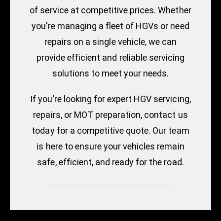
of service at competitive prices. Whether
you’re managing a fleet of HGVs or need
repairs on a single vehicle, we can
provide efficient and reliable servicing
solutions to meet your needs.
If you’re looking for expert HGV servicing,
repairs, or MOT preparation, contact us
today for a competitive quote. Our team
is here to ensure your vehicles remain
safe, efficient, and ready for the road.