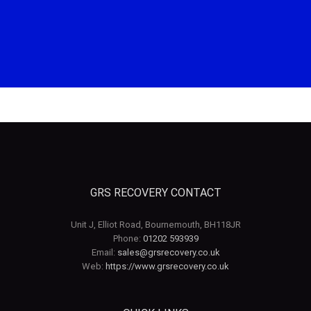
GRS RECOVERY CONTACT
Unit J, Elliot Road, Bournemouth, BH118JR
Phone:
01202 593939
Email:
sales@grsrecovery.co.uk
Web:
https://www.grsrecovery.co.uk