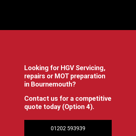
Looking for HGV Servicing,
repairs or MOT preparation
in Bournemouth?
Contact us for a competitive
quote today (Option 4).
01202 593939