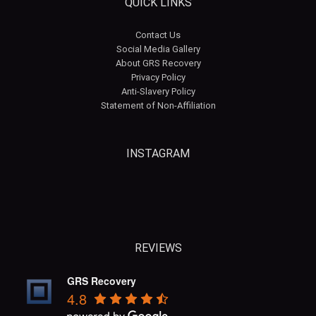
QUICK LINKS
Contact Us
Social Media Gallery
About GRS Recovery
Privacy Policy
Anti-Slavery Policy
Statement of Non-Affiliation
INSTAGRAM
grsrecovery
grsrecovery
REVIEWS
GRS Recovery
4.8
Aug 6