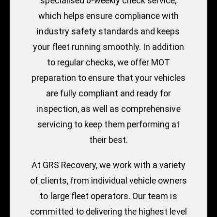
specialised 6-weekly check service,
which helps ensure compliance with
industry safety standards and keeps
your fleet running smoothly. In addition
to regular checks, we offer MOT
preparation to ensure that your vehicles
are fully compliant and ready for
inspection, as well as comprehensive
servicing to keep them performing at
their best.
At GRS Recovery, we work with a variety
of clients, from individual vehicle owners
to large fleet operators. Our team is
committed to delivering the highest level