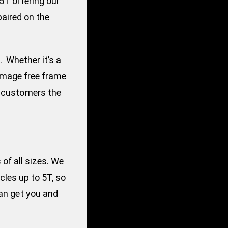
5T offering our
paired on the
. Whether it’s a
damage free frame
r customers the
of all sizes. We
cles up to 5T, so
can get you and