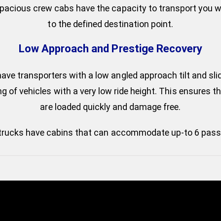
spacious crew cabs have the capacity to transport you wi
to the defined destination point.
Low Approach and Prestige Recovery
ve transporters with a low angled approach tilt and sli
g of vehicles with a very low ride height. This ensures t
are loaded quickly and damage free.
trucks have cabins that can accommodate up-to 6 pass