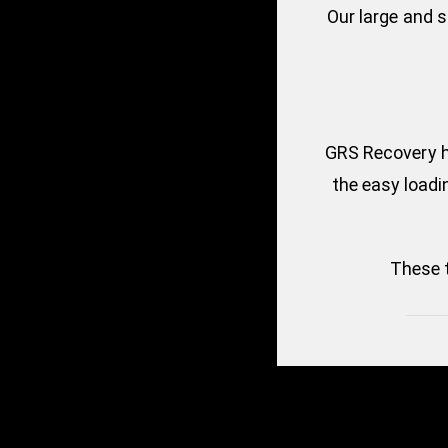
Our large and 
GRS Recovery ha
the easy loadin
These 