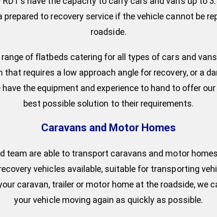
 RDT’s have the capacity to carry cars and vans up to 3.
prepared to recovery service if the vehicle cannot be re
roadside.
range of flatbeds catering for all types of cars and vans
n that requires a low approach angle for recovery, or a 
 we have the equipment and experience to hand to offer ou
best possible solution to their requirements.
Caravans and Motor Homes
led team are able to transport caravans and motor homes 
recovery vehicles available, suitable for transporting vehi
x your caravan, trailer or motor home at the roadside, we 
your vehicle moving again as quickly as possible.