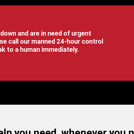
 down and are in need of urgent
se call our manned 24-hour control
eak to a human immediately.
lp you need, whenever you ne