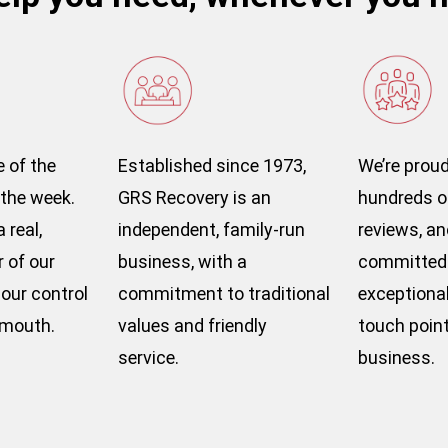
e of the
Established since 1973,
We’re proud
 the week.
GRS Recovery is an
hundreds o
 real,
independent, family-run
reviews, an
of our
business, with a
committed 
our control
commitment to traditional
exceptional 
emouth.
values and friendly
touch point
service.
business.