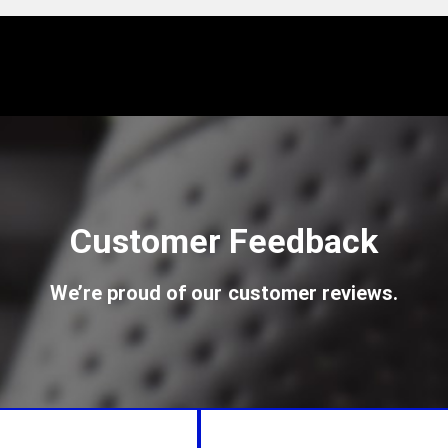
Customer Feedback
We’re proud of our customer reviews.