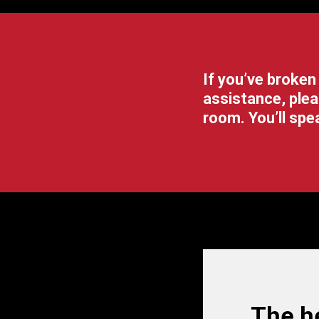
If you’ve broken
assistance, plea
room.
You’ll sp
The he