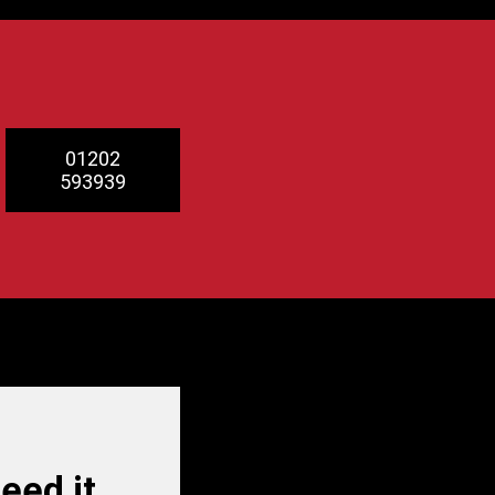
01202
593939
ed it.