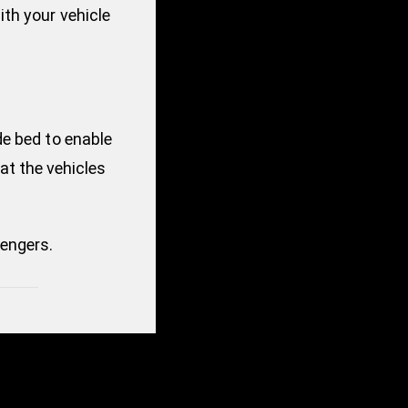
th your vehicle
de bed to enable
hat the vehicles
engers.