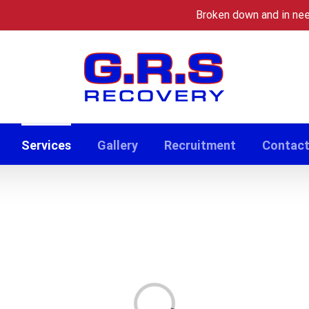
Broken down and in ne
Services
Gallery
Recruitment
Contac
Loading...