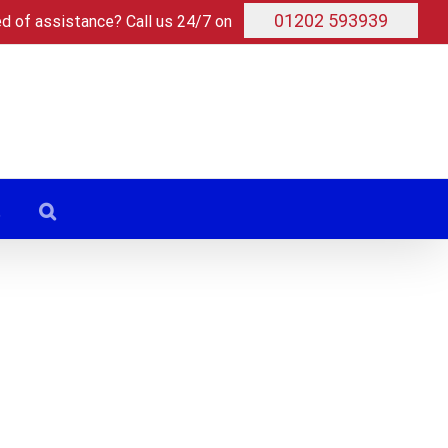
01202 593939
ed of assistance? Call us 24/7 on
t