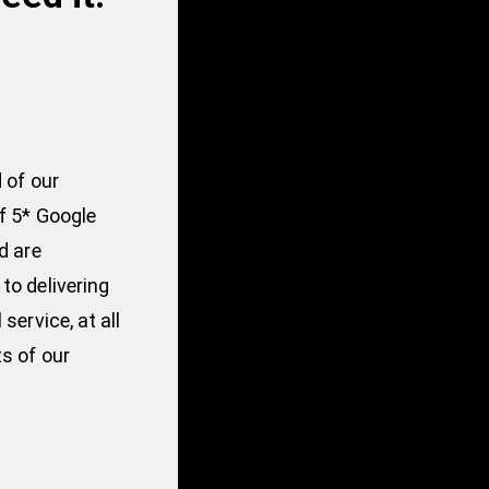
 of our
f 5* Google
d are
to delivering
service, at all
s of our