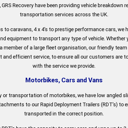
, GRS Recovery have been providing vehicle breakdown r
transportation services across the UK.
 to caravans, 4 x 4’s to prestige performance cars, we h
and equipment to transport any type of vehicle. Whether 
a member of a large fleet organisation, our friendly tea
t and efficient service, to ensure all our customers are to
with the service we provide.
Motorbikes, Cars and Vans
y or transportation of motorbikes, we have low angled sl
ttachments to our Rapid Deployment Trailers (RDT’s) to en
transported in the correct position.