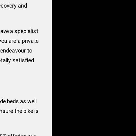
ecovery and
ave a specialist
you are a private
m endeavour to
tally satisfied
ide beds as well
sure the bike is