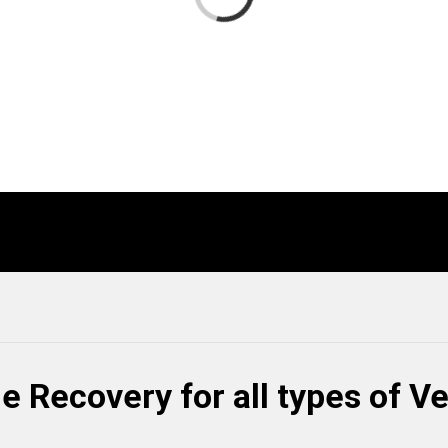
e Recovery for all types of V