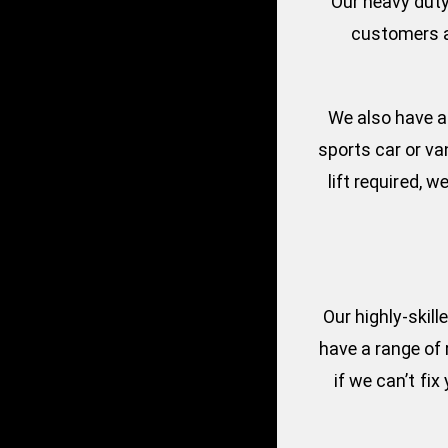
Our heavy duty
customers a 
We also have a 
sports car or va
lift required,
Our highly-skil
have a range of 
if we can’t fi