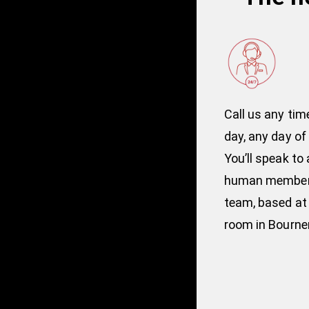
Call us any tim
day, any day of
You’ll speak to a
human member 
team, based at 
room in Bourn