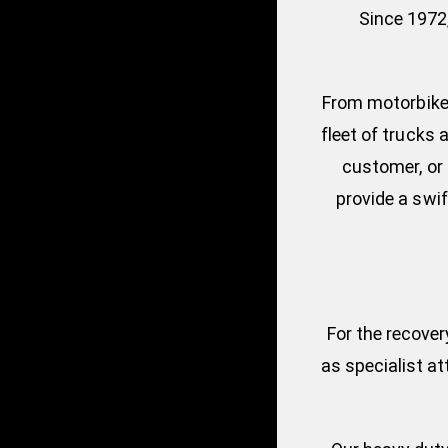
Since 1972
From motorbikes
fleet of trucks 
customer, or 
provide a swif
For the recover
as specialist a