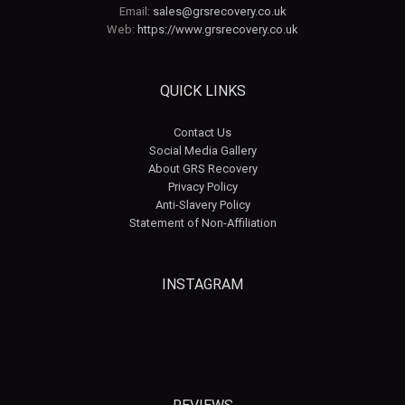
Email:
sales@grsrecovery.co.uk
Web:
https://www.grsrecovery.co.uk
QUICK LINKS
Contact Us
Social Media Gallery
About GRS Recovery
Privacy Policy
Anti-Slavery Policy
Statement of Non-Affiliation
INSTAGRAM
grsrecovery
grsrecovery