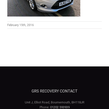
February 15th, 2016
GRS RECOVERY CONTACT
Unit J, Elliot Road, Bournemouth, BH118JR
Phone:
01202 593939