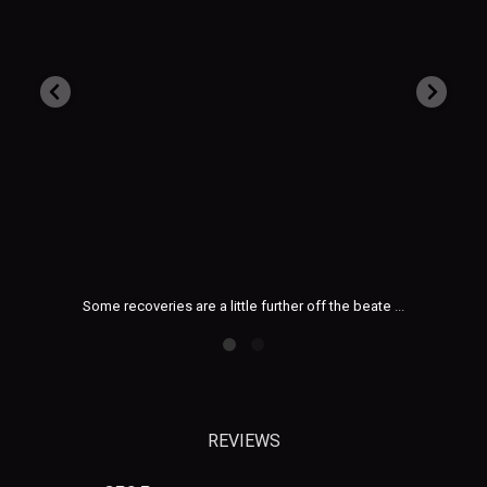
Aug 3
beate
...
Heading out for a summer day trip or family holida
...
REVIEWS