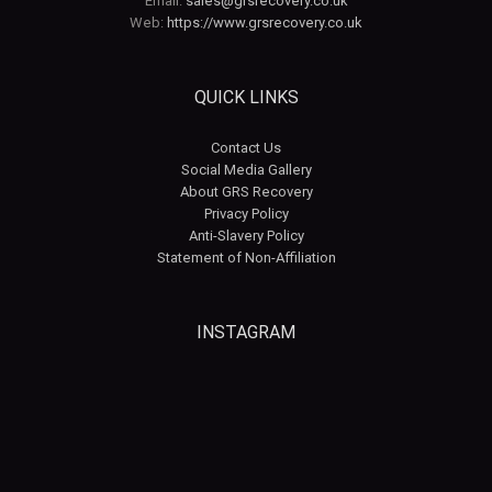
Email:
sales@grsrecovery.co.uk
Web:
https://www.grsrecovery.co.uk
QUICK LINKS
Contact Us
Social Media Gallery
About GRS Recovery
Privacy Policy
Anti-Slavery Policy
Statement of Non-Affiliation
INSTAGRAM
grsrecovery