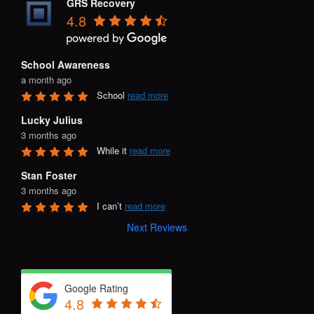
GRS Recovery
4.8
School Awareness
a month ago
School 
read more
Lucky Julius
3 months ago
While it 
read more
Stan Foster
3 months ago
I can’t 
read more
Next Reviews
Google Rating
4.8