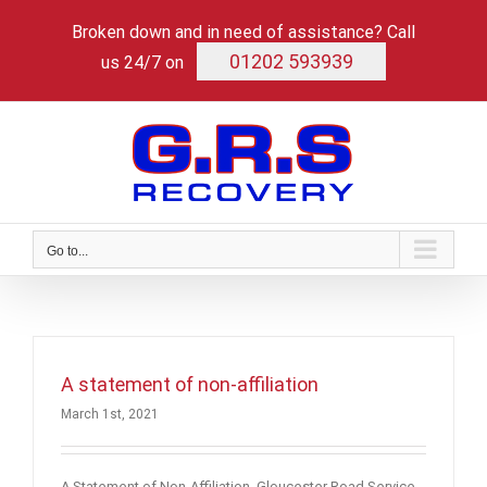
Skip
Broken down and in need of assistance? Call
to
content
01202 593939
us 24/7 on
Go to...
A statement of non-affiliation
March 1st, 2021
A Statement of Non-Affiliation Gloucester Road Service