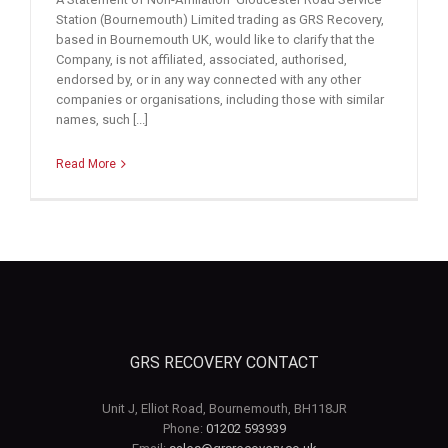
Station (Bournemouth) Limited trading as GRS Recovery,
based in Bournemouth UK, would like to clarify that the
Company, is not affiliated, associated, authorised,
endorsed by, or in any way connected with any other
companies or organisations, including those with similar
names, such [...]
Read More
GRS RECOVERY CONTACT
Unit J, Elliot Road, Bournemouth, BH118JR
Phone:
01202 593939